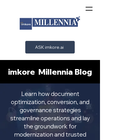
ASK imkore.ai
imkore Millennia Blog
Learn how document
optimization, conversion, and
governance strategies
streamline operations and lay
the groundwork for
modernization and trusted