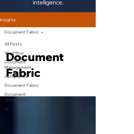
intelligence.
Insights
Document Fabric
All Posts
Document
Workflow
Document
Management
Fabric
Compliance
Document Fabric
Document
Warehouse
AI