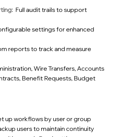
ting:
Full audit trails to support
nfigurable settings for enhanced
m reports to track and measure
nistration
,
Wire Transfers
,
Accounts
tracts, Benefit Requests
,
Budget
t up workflows by user or group
ckup users to maintain continuity