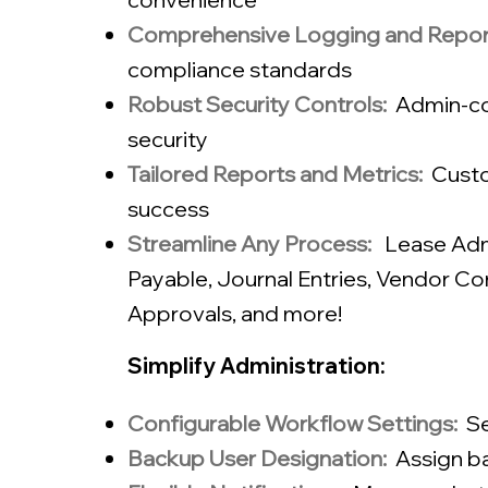
Comprehensive Logging and Repor
compliance standards
Robust Security Controls:
Admin-co
security
Tailored Reports and Metrics:
Custo
success​
Streamline Any Process:
Lease Admi
Payable
,
Journal Entries
,
Vendor Con
Approvals​, and more!
Simplify Administration:
Configurable Workflow Settings:
Se
Backup User Designation:
Assign ba