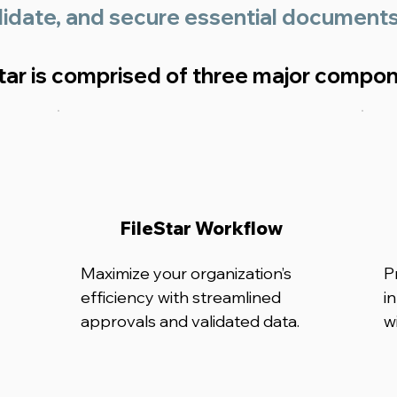
lidate, and secure essential document
Star is comprised of three major compo
FileStar Workflow
Maximize your organization’s
P
efficiency with streamlined
i
approvals and validated data.
w