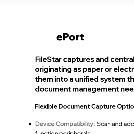
ePort
FileStar captures and centra
originating as paper or elect
them into a unified system t
document management nee
Flexible Document Capture Optio
Device Compatibility:
Scan and add
function peripherals