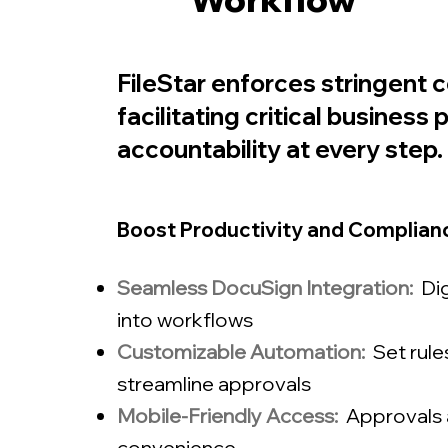
FileStar enforces stringent 
facilitating critical busines
accountability at every step.
Boost Productivity and Complianc
Seamless DocuSign Integration:
Dig
into workflows
Customizable Automation:
Set rul
streamline approvals
Mobile-Friendly Access:
Approvals 
convenience