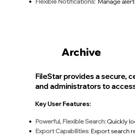
Flexible Notifications:
Manage alerts
Archive
FileStar provides a secure, c
and administrators to access,
Key User Features:
Powerful, Flexible Search:
Quickly l
Export Capabilities
:
Export search re