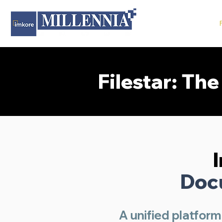
Filestar: Th
Doc
A unified platform