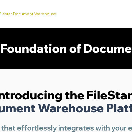
Filestar Document Warehouse
API's
Services
FAQ's
A
e Foundation of Docum
Introducing the FileSta
ument Warehouse Plat
 that effortlessly integrates with your 