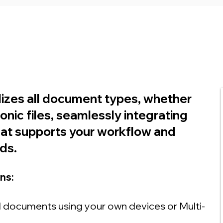
lizes all document types, whether
ronic files, seamlessly integrating
hat supports your workflow and
ds.
ns:
 documents using your own devices or Multi-