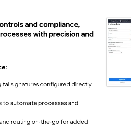
controls and compliance,
s processes with precision and
e:​
ital signatures configured directly
es to automate processes and
and routing on-the-go for added