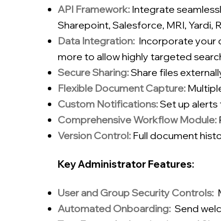
API Framework:
Integrate seamlessl
Sharepoint, Salesforce, MRI, Yardi,
Data Integration:
Incorporate your d
more to allow highly targeted searc
Secure Sharing:
Share files external
Flexible Document Capture:
Multip
Custom Notifications:
Set up alert
Comprehensive Workflow Module:
Version Control:
Full document histo
Key Administrator Features:
User and Group Security Controls:
Automated Onboarding:
Send welc