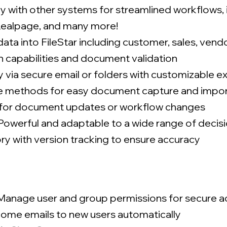
y with other systems for streamlined workflows,
 Realpage, and many more!
ata into FileStar including customer, sales, ven
h capabilities and document validation
ly via secure email or folders with customizable e
le methods for easy document capture and impo
s for document updates or workflow changes
Powerful and adaptable to a wide range of decis
ry with version tracking to ensure accuracy
Manage user and group permissions for secure a
ome emails to new users automatically