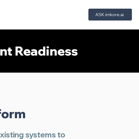
ASK imkore.ai
bout Us
Trust
Insights
More
ent Readiness
r
form
existing systems to