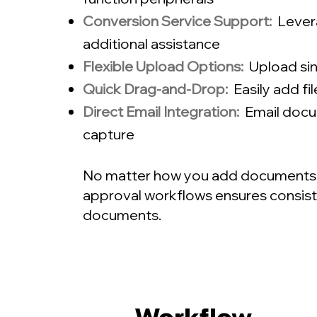
Conversion Service Support:
Lever
additional assistance
Flexible Upload Options:
Upload sing
Quick Drag-and-Drop:
Easily add fi
Direct Email Integration:
Email docu
capture
No matter how you add documents, ou
approval workflows ensures consisten
documents.
Workflow