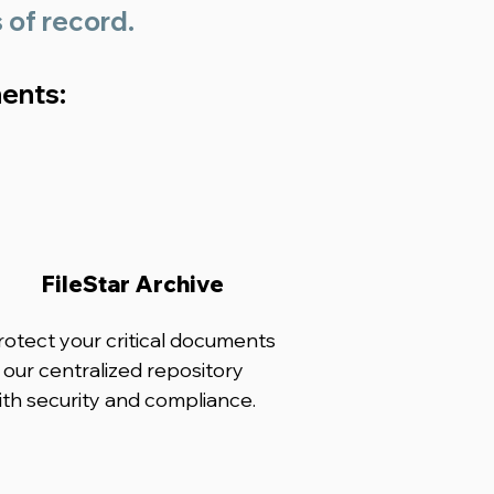
s of record.
nents:
FileStar Archive
rotect your critical documents
n our centralized repository
ith security and compliance.