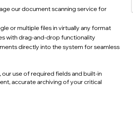
age our document scanning service for
le or multiple files in virtually any format
les with drag-and-drop functionality
ments directly into the system for seamless
r use of required fields and built-in
t, accurate archiving of your critical