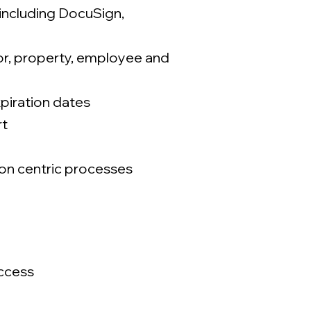
 including DocuSign,
dor, property, employee and
xpiration dates
rt
ion centric processes
ccess