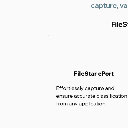
capture, va
File
FileStar ePort
Effortlessly capture and
ensure accurate classification
from any application.