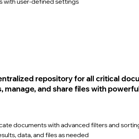
 with user-defined settings
entralized repository for all critical do
 manage, and share files with powerful c
ocate documents with advanced filters and sortin
sults, data, and files as needed