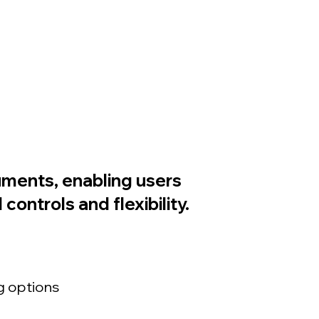
cuments, enabling users
ontrols and flexibility.
g options