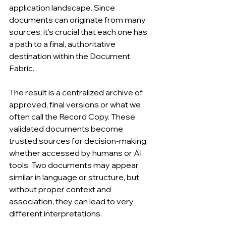
application landscape. Since 
documents can originate from many 
sources, it's crucial that each one has 
a path to a final, authoritative 
destination within the Document 
Fabric.
The result is a centralized archive of 
approved, final versions or what we 
often call the Record Copy. These 
validated documents become 
trusted sources for decision-making, 
whether accessed by humans or AI 
tools. Two documents may appear 
similar in language or structure, but 
without proper context and 
association, they can lead to very 
different interpretations.