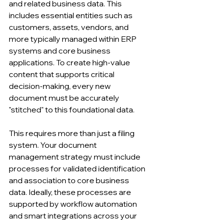
and related business data. This 
includes essential entities such as 
customers, assets, vendors, and 
more typically managed within ERP 
systems and core business 
applications. To create high-value 
content that supports critical 
decision-making, every new 
document must be accurately 
"stitched" to this foundational data.
This requires more than just a filing 
system. Your document 
management strategy must include 
processes for validated identification 
and association to core business 
data. Ideally, these processes are 
supported by workflow automation 
and smart integrations across your 