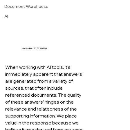
Document Warehouse
AI
via Adobe - 1273189259
When working with AI tools, it's 
immediately apparent that answers 
are generated from a variety of 
sources, that often include 
referenced documents. The quality 
of these answers’ hinges on the 
relevance and relatedness of the 
supporting information. We place 
value in the response because we 
believe it was derived from sources 