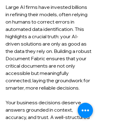
Large AI firms have invested billions 
in refining their models, often relying 
on humans to correct errors in 
automated data identification. This 
highlights a crucial truth: your AI-
driven solutions are only as good as 
the data they rely on. Building a robust 
Document Fabric ensures that your 
critical documents are not only 
accessible but meaningfully 
connected, laying the groundwork for 
smarter, more reliable decisions.
Your business decisions deserve 
answers grounded in context, 
accuracy, and trust. A well-structured 
Document Fabric makes that 
possible.