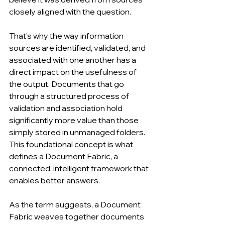
closely aligned with the question.
That’s why the way information 
sources are identified, validated, and 
associated with one another has a 
direct impact on the usefulness of 
the output. Documents that go 
through a structured process of 
validation and association hold 
significantly more value than those 
simply stored in unmanaged folders. 
This foundational concept is what 
defines a Document Fabric, a 
connected, intelligent framework that 
enables better answers.
As the term suggests, a Document 
Fabric weaves together documents 