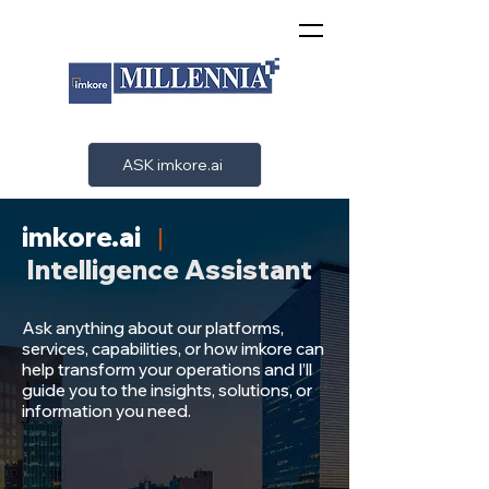
ASK imkore.ai
imkore.ai
|
Intelligence
Assistant
Ask anything about our platforms,
services, capabilities, or how imkore can
help transform your operations and I’ll
guide you to the insights, solutions, or
information you need.