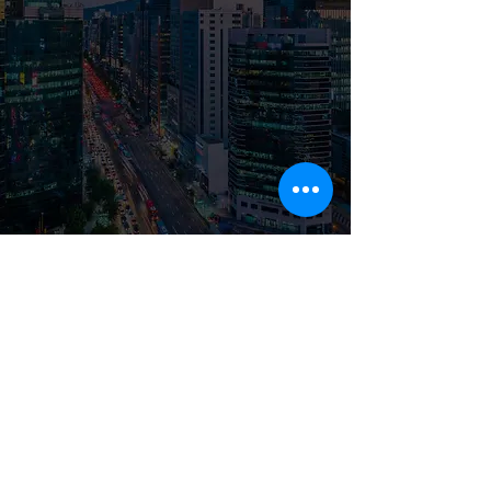
© 2026 by imkore LLC |
Privacy
Notice