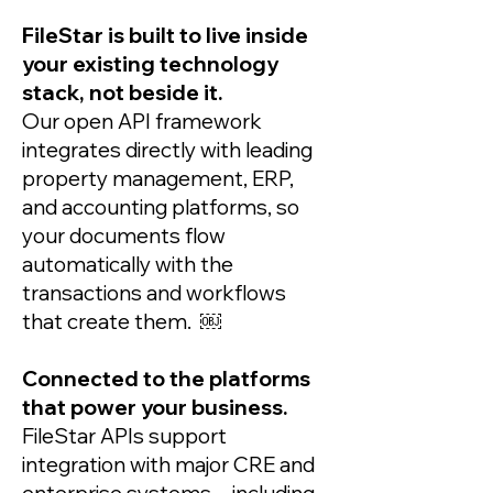
FileStar is built to live inside
your existing technology
stack, not beside it.
Our open API framework
integrates directly with leading
property management, ERP,
and accounting platforms, so
your documents flow
automatically with the
transactions and workflows
that create them. ￼
Connected to the platforms
that power your business.
FileStar APIs support
integration with major CRE and