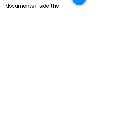
documents inside the
applications your teams use
every day. With native
connections like DocuSign for
digital signature workflows and
SharePoint for enterprise
content access, FileStar
becomes the document
intelligence layer across your
entire ecosystem. ​
Click Here to Review Filestar API's