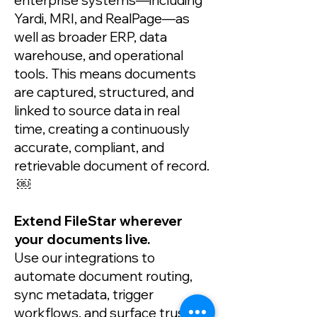
enterprise systems—including
Yardi, MRI, and RealPage—as
well as broader ERP, data
warehouse, and operational
tools. This means documents
are captured, structured, and
linked to source data in real
time, creating a continuously
accurate, compliant, and
retrievable document of record.
￼
Extend FileStar wherever
your documents live.
Use our integrations to
automate document routing,
sync metadata, trigger
workflows, and surface trusted