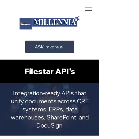
ASK imkore.ai
Filestar API's
Integration-ready APIs that
unify documents across CRE
systems, ERPs, data
warehouses, SharePoint, and
DocuSign.